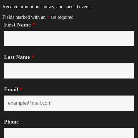
Receive promotions, news, and special events
Fields marked with an
*
are required
First Name
*
Last Name
*
Email
*
Phone