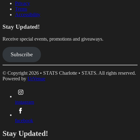
Privacy
Terms
Accessibility
Stay Updated!
Receive special events, promotions and giveaways.
Subscribe
© Copyright 2026 • STATS Charlotte • STATS. All rights reserved.
Powered by
UrVenue
instagram
facebook
Stay Updated!