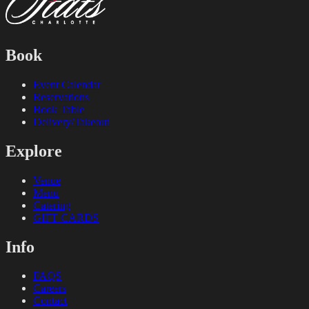
Book
Event Calendar
Reservations
Book Table
Delivery/Takeout
Explore
Venue
Menu
Catering
GIFT CARDS
Info
FAQS
Careers
Contact