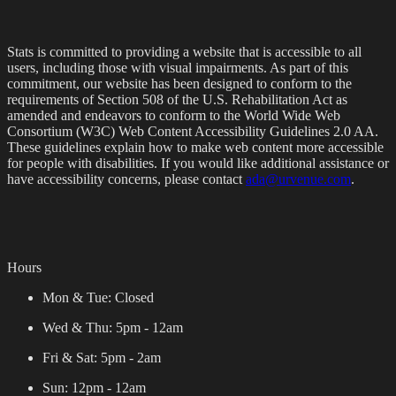
Stats is committed to providing a website that is accessible to all
users, including those with visual impairments. As part of this
commitment, our website has been designed to conform to the
requirements of Section 508 of the U.S. Rehabilitation Act as
amended and endeavors to conform to the World Wide Web
Consortium (W3C) Web Content Accessibility Guidelines 2.0 AA.
These guidelines explain how to make web content more accessible
for people with disabilities. If you would like additional assistance or
have accessibility concerns, please contact
ada@urvenue.com
.
Hours
Mon & Tue:
Closed
Wed & Thu:
5pm - 12am
Fri & Sat:
5pm - 2am
Sun:
12pm - 12am