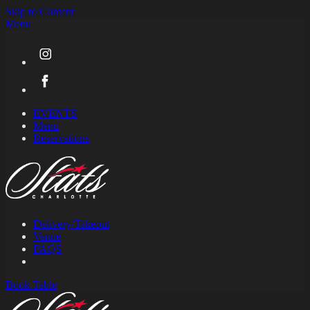
Skip to Content
Menu
EVENTS
Menu
Reservations
Delivery/Takeout
Venue
FAQS
Book
Table