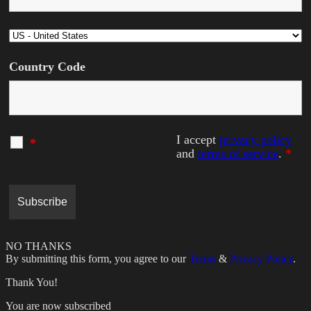
Country Code
I accept
privacy policy
*
and
terms of service
.
*
NO THANKS
By submitting this form, you agree to our
Terms
&
Privacy Policy
.
Thank You!
You are now subscribed