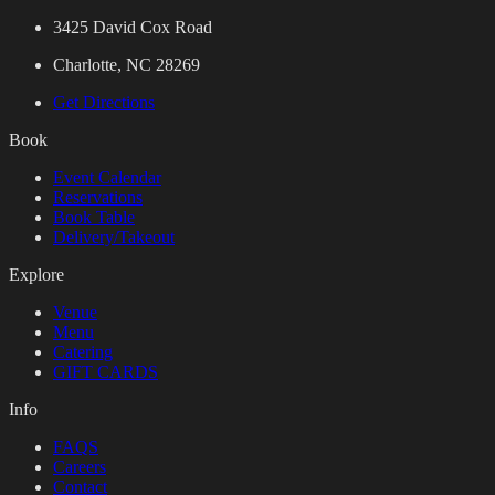
3425 David Cox Road
Charlotte, NC 28269
Get Directions
Book
Event Calendar
Reservations
Book Table
Delivery/Takeout
Explore
Venue
Menu
Catering
GIFT CARDS
Info
FAQS
Careers
Contact