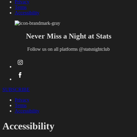
Privacy
Terms
Accessibility
Never Miss a Night at Stats
Follow us on all platforms
@statsnightclub
SUBSCRIBE
Privacy
Terms
Accessibility
Accessibility