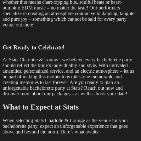
whether that means chart-topping hits, soulful beats or heart-
pumping EDM music – no matter the taste! Our performers
specialize in creating an atmosphere conducive to dancing, laughter
and pure joy – something which cannot be said for every party
venue out there!
Get Ready to Celebrate!
At Stats Charlotte & Lounge, we believe every bachelorette party
should reflect the bride’s individuality and style. With unrivaled
amenities, personalized service, and an electric atmosphere – let us
be part of making this momentous milestone memorable and
creating memories to last forever! Are you ready to plan an
unforgettable bachelorette party at Stats? Reach out now and
discover more about our packages – as well as book your date!
What to Expect at Stats
When selecting Stats Charlotte & Lounge as the venue for your
bachelorette party, expect an unforgettable experience that goes
above and beyond the norm. Here’s what awaits: