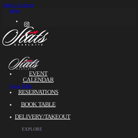
Skip to Content
Menu
BOOK
EVENT
CALENDAR
Book
Table
RESERVATIONS
BOOK TABLE
DELIVERY/TAKEOUT
EXPLORE