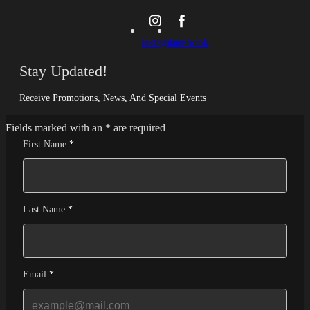
instagram
facebook
Stay Updated!
Receive Promotions, News, And Special Events
Fields marked with an
*
are required
First Name
*
Last Name
*
Email
*