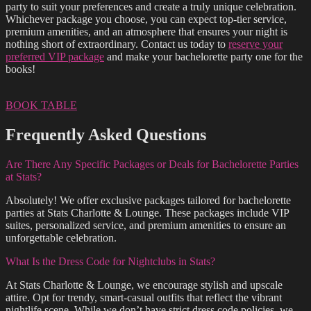
party to suit your preferences and create a truly unique celebration.
Whichever package you choose, you can expect top-tier service,
premium amenities, and an atmosphere that ensures your night is
nothing short of extraordinary. Contact us today to
reserve your
preferred VIP package
and make your bachelorette party one for the
books!
BOOK TABLE
Frequently Asked Questions
Are There Any Specific Packages or Deals for Bachelorette Parties
at Stats?
Absolutely! We offer exclusive packages tailored for bachelorette
parties at Stats Charlotte & Lounge. These packages include VIP
suites, personalized service, and premium amenities to ensure an
unforgettable celebration.
What Is the Dress Code for Nightclubs in Stats?
At Stats Charlotte & Lounge, we encourage stylish and upscale
attire. Opt for trendy, smart-casual outfits that reflect the vibrant
nightlife scene. While we don’t have strict dress code policies, we